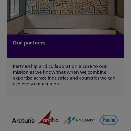
Our partners
Partnership and collaboration is core to our
mission as we know that when we combine
expertise across industries and countries we can
achieve so much more.