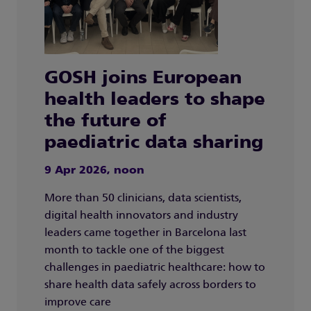
GOSH joins European
health leaders to shape
the future of
paediatric data sharing
9 Apr 2026, noon
More than 50 clinicians, data scientists,
digital health innovators and industry
leaders came together in Barcelona last
month to tackle one of the biggest
challenges in paediatric healthcare: how to
share health data safely across borders to
improve care