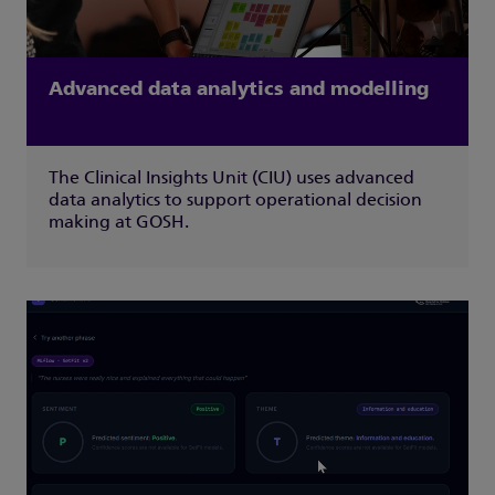
Advanced data analytics and modelling
The Clinical Insights Unit (CIU) uses advanced
data analytics to support operational decision
making at GOSH.