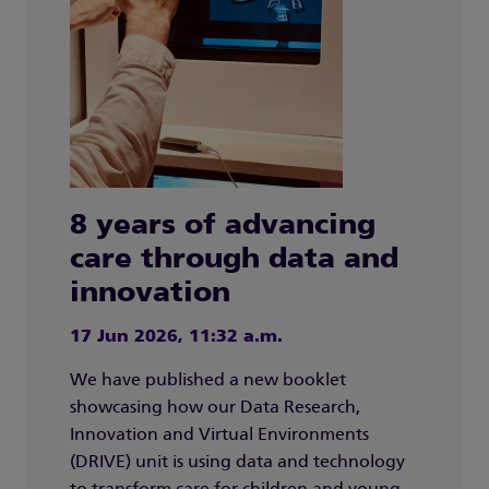
8 years of advancing
care through data and
innovation
17 Jun 2026, 11:32 a.m.
We have published a new booklet
showcasing how our Data Research,
Innovation and Virtual Environments
(DRIVE) unit is using data and technology