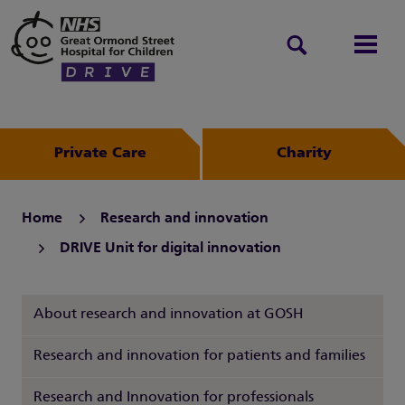
Search
Men
Private Care
Charity
Home
Research and innovation
DRIVE Unit for digital innovation
About research and innovation at GOSH
Research and innovation for patients and families
Research and Innovation for professionals