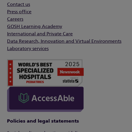
Contact us
Press office
Careers
GOSH Learning Academy
International and Private Care
Data Research, Innovation and Virtual Environments
Laboratory services
Policies and legal statements