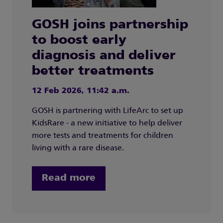
GOSH joins partnership
to boost early
diagnosis and deliver
better treatments
12 Feb 2026, 11:42 a.m.
GOSH is partnering with LifeArc to set up
KidsRare - a new initiative to help deliver
more tests and treatments for children
living with a rare disease.
Read more