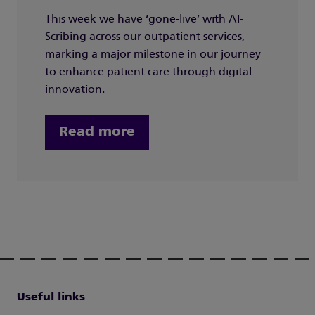
This week we have ‘gone-live’ with AI-
Scribing across our outpatient services,
marking a major milestone in our journey
to enhance patient care through digital
innovation.
Read more
Useful links