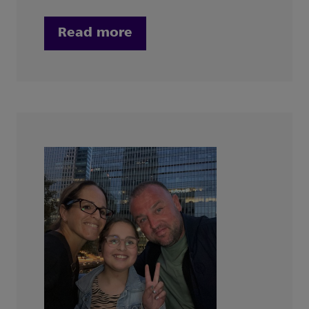
Read more