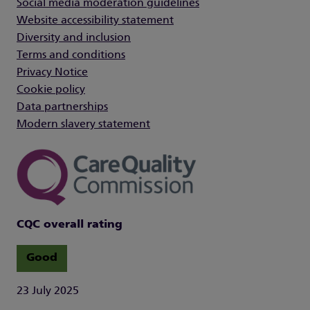
Social media moderation guidelines
Website accessibility statement
Diversity and inclusion
Terms and conditions
Privacy Notice
Cookie policy
Data partnerships
Modern slavery statement
CQC overall rating
Good
23 July 2025