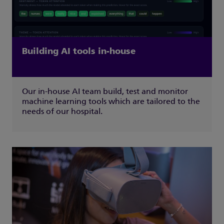
Building AI tools in-house
Our in-house AI team build, test and monitor
machine learning tools which are tailored to the
needs of our hospital.