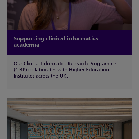
Supporting clinical informatics
academia
Our Clinical Informatics Research Programme
(CIRP) collaborates with Higher Education
Institutes across the UK.