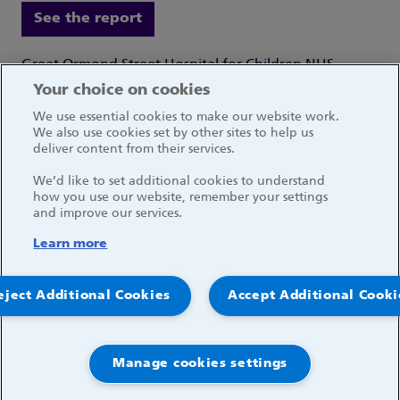
See the report
Great Ormond Street Hospital for Children NHS
Foundation Trust
Your choice on cookies
Great Ormond Street
We use essential cookies to make our website work.
London WC1N 3JH
We also use cookies set by other sites to help us
deliver content from their services.
We’d like to set additional cookies to understand
how you use our website, remember your settings
and improve our services.
Social media links
Learn more
© 2026, Great Ormond Street Hospital for Children
eject Additional Cookies
Accept Additional Cooki
NHS Foundation Trust
Log in
Manage cookies settings