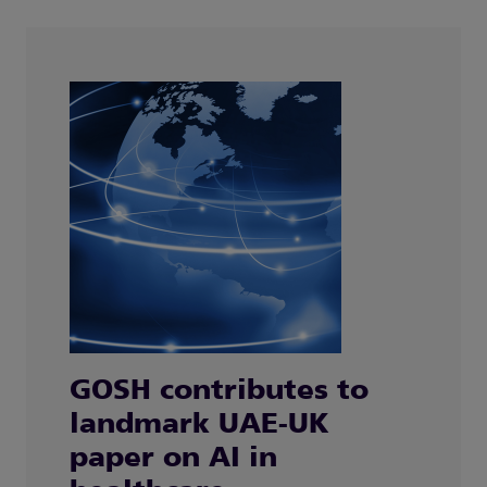
GOSH contributes to
landmark UAE-UK
paper on AI in