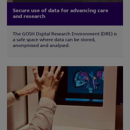
Secure use of data for advancing care
and research
The GOSH Digital Research Environment (DRE) is
a safe space where data can be stored,
anonymised and analysed.