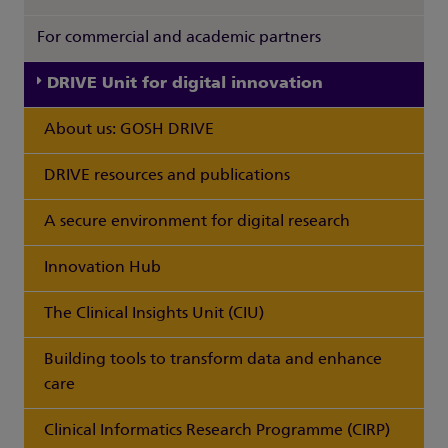
For commercial and academic partners
DRIVE Unit for digital innovation
About us: GOSH DRIVE
DRIVE resources and publications
A secure environment for digital research
Innovation Hub
The Clinical Insights Unit (CIU)
Building tools to transform data and enhance
care
Clinical Informatics Research Programme (CIRP)