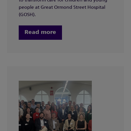
to transform care for children and young
people at Great Ormond Street Hospital
(GOSH).
Read more