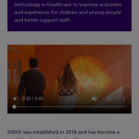
technology in healthcare to improve outcomes
and experience for children and young people
and better support staff.
DRIVE was established in 2018 and has become a