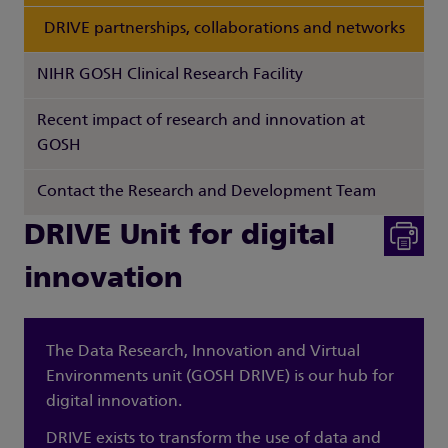
DRIVE partnerships, collaborations and networks
NIHR GOSH Clinical Research Facility
Recent impact of research and innovation at
GOSH
Contact the Research and Development Team
DRIVE Unit for digital
innovation
The Data Research, Innovation and Virtual
Environments unit (GOSH DRIVE) is our hub for
digital innovation.
DRIVE exists to transform the use of data and