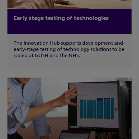
Early stage testing of technologies
The Innovation Hub supports development and
early-stage testing of technology solutions to be
scaled at GOSH and the NHS.