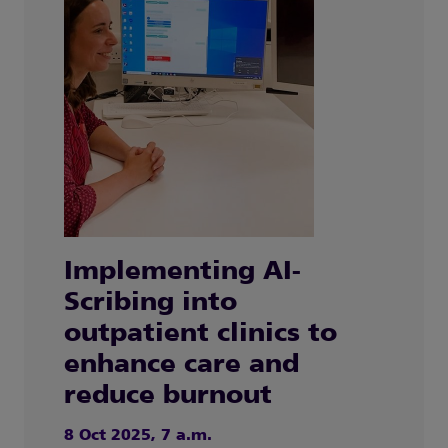
Implementing AI-
Scribing into
outpatient clinics to
enhance care and
reduce burnout
8 Oct 2025, 7 a.m.