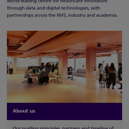
world-leading centre for healthcare innovation
through data and digital technologies, with
partnerships across the NHS, industry and academia.
About us
Our guiding principles, partners and timeline of