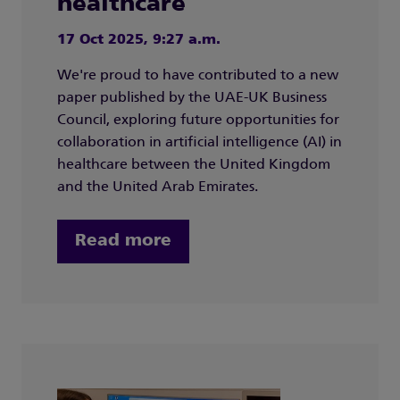
healthcare
17 Oct 2025, 9:27 a.m.
We're proud to have contributed to a new
paper published by the UAE-UK Business
Council, exploring future opportunities for
collaboration in artificial intelligence (AI) in
healthcare between the United Kingdom
and the United Arab Emirates.
Read more