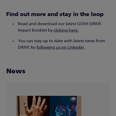
Find out more and stay in the loop
Read and download our latest GOSH DRIVE
Impact Booklet by
clicking here.
You can stay up to date with latest news from
DRIVE by
following us on Linkedin
.
News