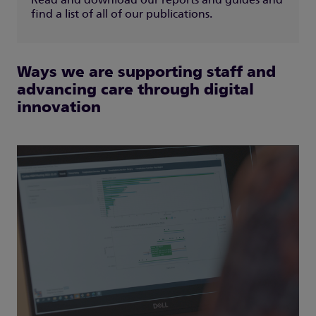
Read and download our reports and guides and
find a list of all of our publications.
Ways we are supporting staff and
advancing care through digital
innovation