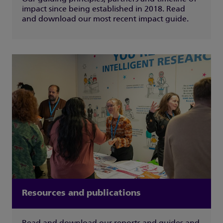
impact since being established in 2018. Read
and download our most recent impact guide.
Resources and publications