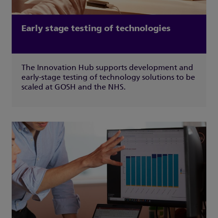
Early stage testing of technologies
The Innovation Hub supports development and
early-stage testing of technology solutions to be
scaled at GOSH and the NHS.