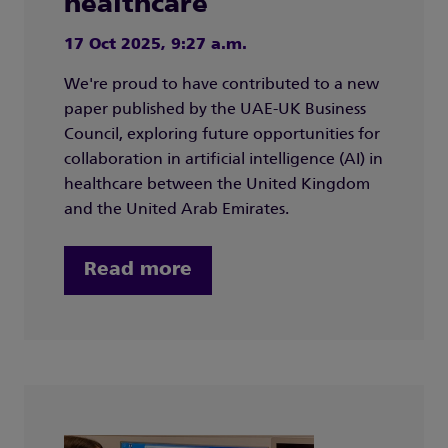
healthcare
17 Oct 2025, 9:27 a.m.
We're proud to have contributed to a new
paper published by the UAE-UK Business
Council, exploring future opportunities for
collaboration in artificial intelligence (AI) in
healthcare between the United Kingdom
and the United Arab Emirates.
Read more