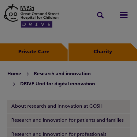
Search
Men
Private Care
Charity
Home
Research and innovation
DRIVE Unit for digital innovation
About research and innovation at GOSH
Research and innovation for patients and families
Research and Innovation for professionals