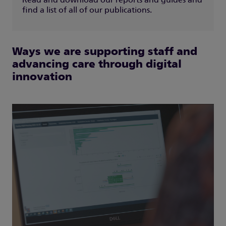
Read and download our reports and guides and
find a list of all of our publications.
Ways we are supporting staff and
advancing care through digital
innovation