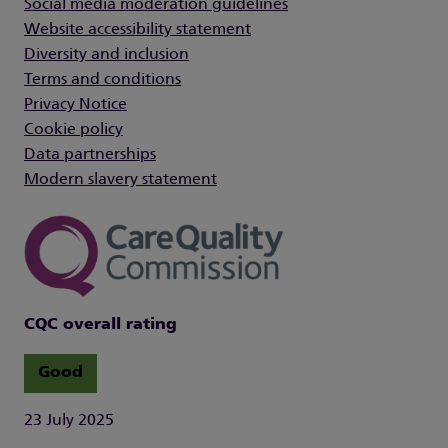
Social media moderation guidelines
Website accessibility statement
Diversity and inclusion
Terms and conditions
Privacy Notice
Cookie policy
Data partnerships
Modern slavery statement
CQC overall rating
Good
23 July 2025