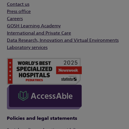
Contact us
Press office
Careers
GOSH Learning Academy
International and Private Care
Data Research, Innovation and Virtual Environments
Laboratory services
Policies and legal statements