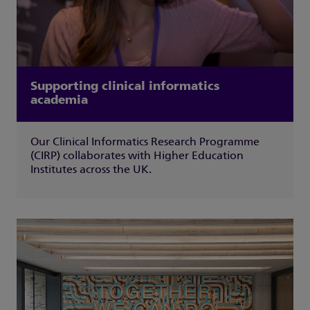
Supporting clinical informatics
academia
Our Clinical Informatics Research Programme
(CIRP) collaborates with Higher Education
Institutes across the UK.