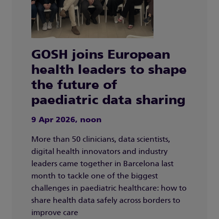
GOSH joins European
health leaders to shape
the future of
paediatric data sharing
9 Apr 2026, noon
More than 50 clinicians, data scientists,
digital health innovators and industry
leaders came together in Barcelona last
month to tackle one of the biggest
challenges in paediatric healthcare: how to
share health data safely across borders to
improve care