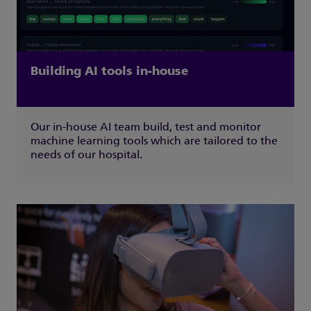
Building AI tools in-house
Our in-house AI team build, test and monitor
machine learning tools which are tailored to the
needs of our hospital.