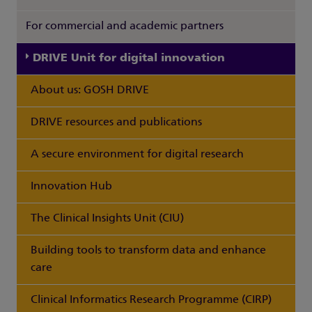
For commercial and academic partners
DRIVE Unit for digital innovation
About us: GOSH DRIVE
DRIVE resources and publications
A secure environment for digital research
Innovation Hub
The Clinical Insights Unit (CIU)
Building tools to transform data and enhance
care
Clinical Informatics Research Programme (CIRP)