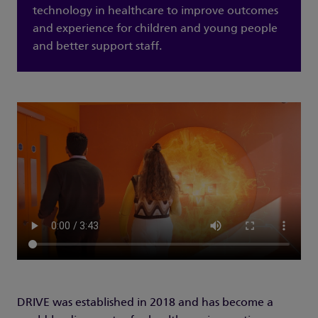
technology in healthcare to improve outcomes
and experience for children and young people
and better support staff.
DRIVE was established in 2018 and has become a