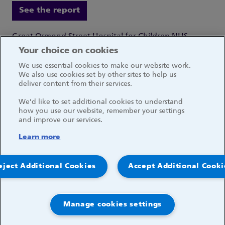
See the report
Great Ormond Street Hospital for Children NHS
Foundation Trust
Your choice on cookies
Great Ormond Street
We use essential cookies to make our website work.
London WC1N 3JH
We also use cookies set by other sites to help us
deliver content from their services.
We’d like to set additional cookies to understand
how you use our website, remember your settings
and improve our services.
Social media links
Learn more
© 2026, Great Ormond Street Hospital for Children
eject Additional Cookies
Accept Additional Cooki
NHS Foundation Trust
Log in
Manage cookies settings