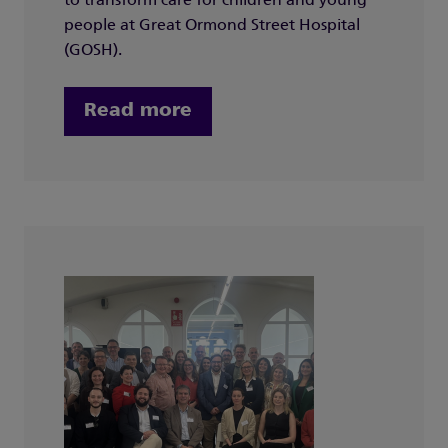
to transform care for children and young
people at Great Ormond Street Hospital
(GOSH).
Read more