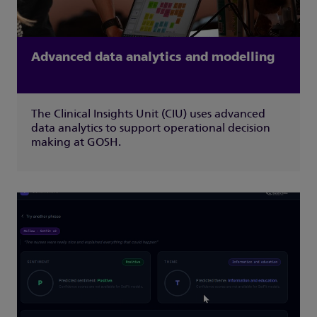
Advanced data analytics and modelling
The Clinical Insights Unit (CIU) uses advanced
data analytics to support operational decision
making at GOSH.