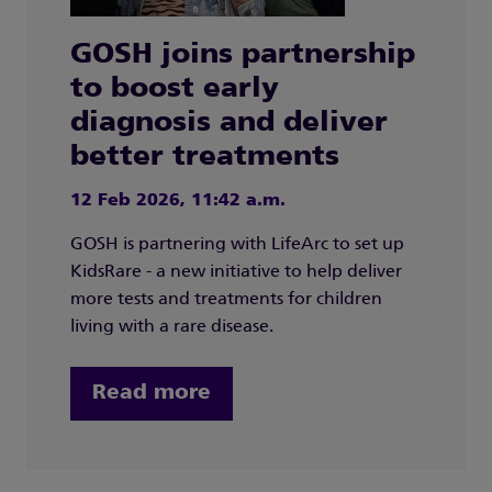
GOSH joins partnership
to boost early
diagnosis and deliver
better treatments
12 Feb 2026, 11:42 a.m.
GOSH is partnering with LifeArc to set up
KidsRare - a new initiative to help deliver
more tests and treatments for children
living with a rare disease.
Read more