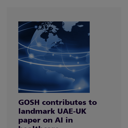
GOSH contributes to
landmark UAE-UK
paper on AI in