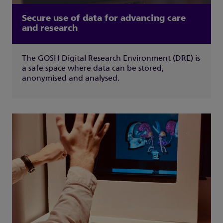
Secure use of data for advancing care
and research
The GOSH Digital Research Environment (DRE) is
a safe space where data can be stored,
anonymised and analysed.