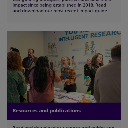
impact since being established in 2018. Read
and download our most recent impact guide.
Resources and publications