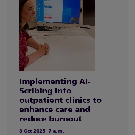
Implementing AI-
Scribing into
outpatient clinics to
enhance care and
reduce burnout
8 Oct 2025, 7 a.m.