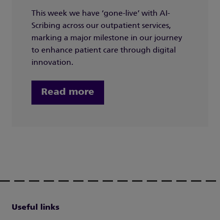
This week we have ‘gone-live’ with AI-
Scribing across our outpatient services,
marking a major milestone in our journey
to enhance patient care through digital
innovation.
Read more
Useful links