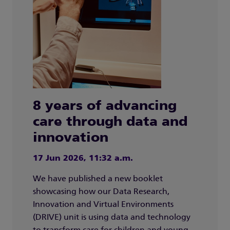
8 years of advancing
care through data and
innovation
17 Jun 2026, 11:32 a.m.
We have published a new booklet
showcasing how our Data Research,
Innovation and Virtual Environments
(DRIVE) unit is using data and technology