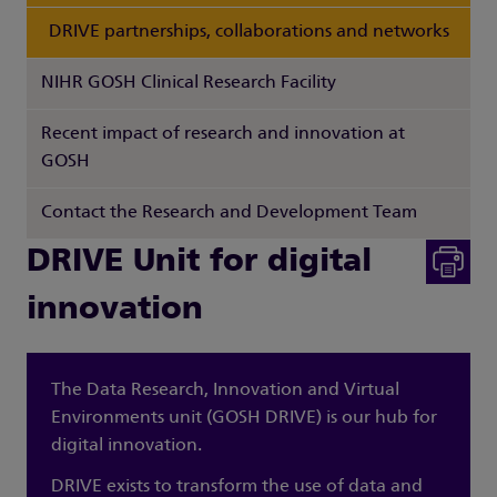
DRIVE partnerships, collaborations and networks
NIHR GOSH Clinical Research Facility
Recent impact of research and innovation at
GOSH
Contact the Research and Development Team
DRIVE Unit for digital
innovation
The Data Research, Innovation and Virtual
Environments unit (GOSH DRIVE) is our hub for
digital innovation.
DRIVE exists to transform the use of data and