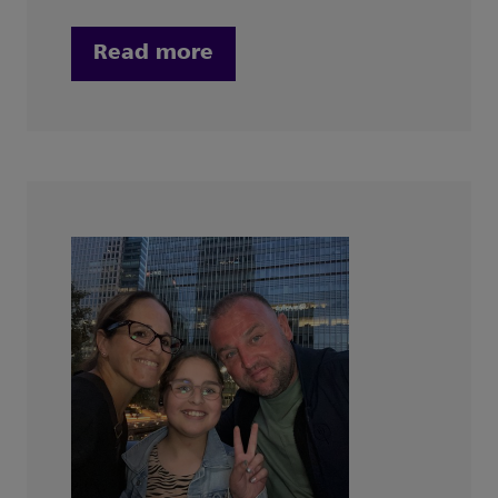
Read more