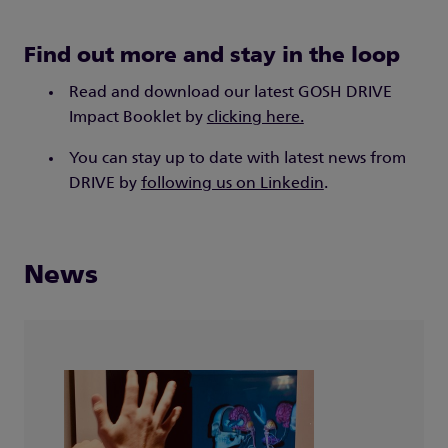
Find out more and stay in the loop
Read and download our latest GOSH DRIVE
Impact Booklet by
clicking here.
You can stay up to date with latest news from
DRIVE by
following us on Linkedin
.
News