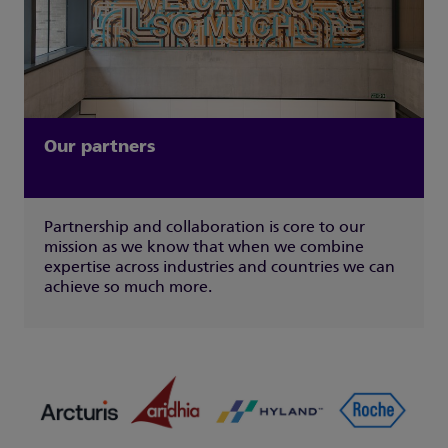
Our partners
Partnership and collaboration is core to our
mission as we know that when we combine
expertise across industries and countries we can
achieve so much more.