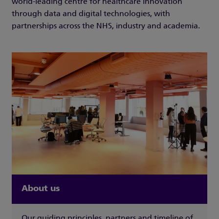
world-leading centre for healthcare innovation
through data and digital technologies, with
partnerships across the NHS, industry and academia.
About us
Our guiding principles, partners and timeline of