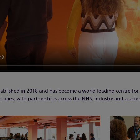
ablished in 2018 and has become a world-leading centre for
ologies, with partnerships across the NHS, industry and acade