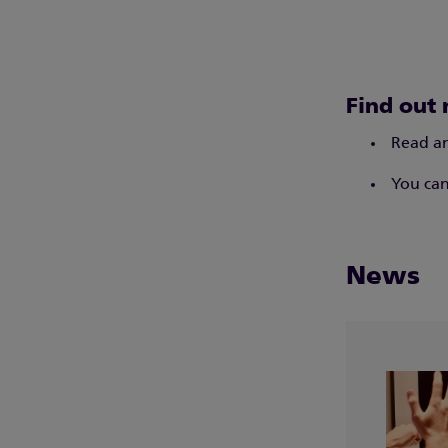
Find out 
Read an
You can
News