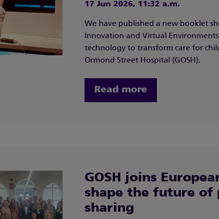
17 Jun 2026, 11:32 a.m.
We have published a new booklet sh
Innovation and Virtual Environments 
technology to transform care for ch
Ormond Street Hospital (GOSH).
Read more
GOSH joins European
shape the future of 
sharing