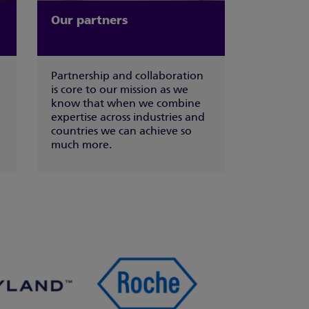
Our partners
Partnership and collaboration
is core to our mission as we
know that when we combine
expertise across industries and
countries we can achieve so
much more.