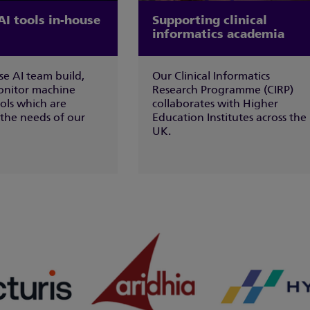
AI tools in-house
Supporting clinical
informatics academia
se AI team build,
Our Clinical Informatics
onitor machine
Research Programme (CIRP)
ols which are
collaborates with Higher
 the needs of our
Education Institutes across the
UK.