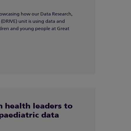
owcasing how our Data Research,
(DRIVE) unit is using data and
ildren and young people at Great
 health leaders to
paediatric data