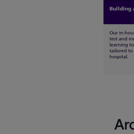
Building 
Our in-hou
test and m
learning to
tailored to
hospital.