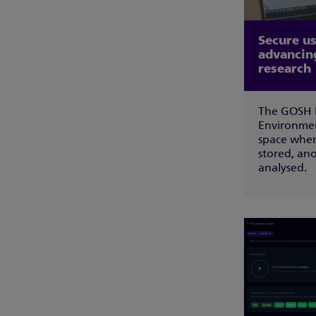
Secure us
advancin
research
The GOSH D
Environmen
space wher
stored, an
analysed.