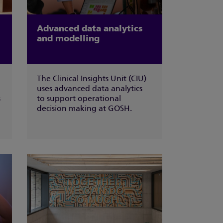
Advanced data analytics
and modelling
The Clinical Insights Unit (CIU)
uses advanced data analytics
s
to support operational
decision making at GOSH.