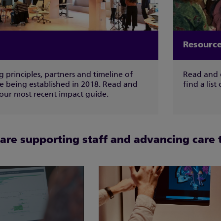
Resource
 principles, partners and timeline of
Read and 
ce being established in 2018. Read and
find a list
ur most recent impact guide.
re supporting staff and advancing care 