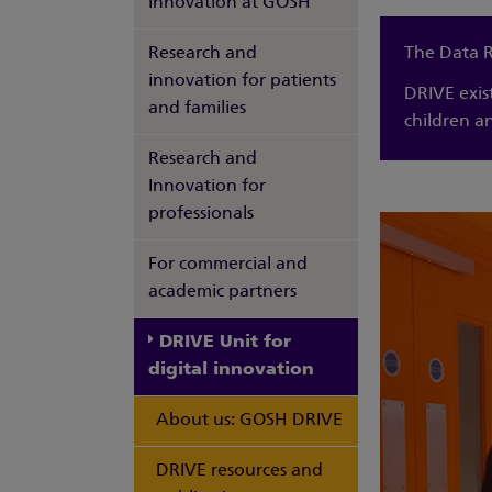
innovation at GOSH
Research and
The Data R
innovation for patients
DRIVE exis
and families
children a
Research and
Innovation for
professionals
For commercial and
academic partners
DRIVE Unit for
digital innovation
About us: GOSH DRIVE
DRIVE resources and