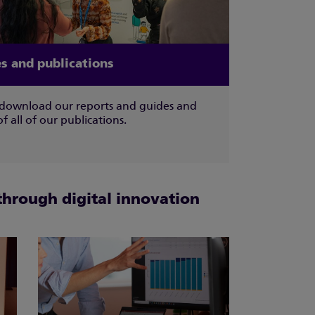
s and publications
download our reports and guides and
 of all of our publications.
through digital innovation