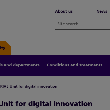
About us
News
ity
s and departments
Conditions and treatments
RIVE Unit for digital innovation
nit for digital innovation