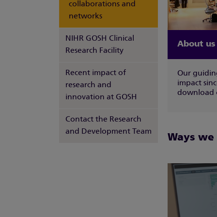
collaborations and
networks
NIHR GOSH Clinical
About us
Research Facility
Recent impact of
Our guiding
impact sin
research and
download o
innovation at GOSH
Contact the Research
and Development Team
Ways we a