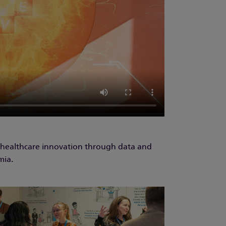
 healthcare innovation through data and
mia.