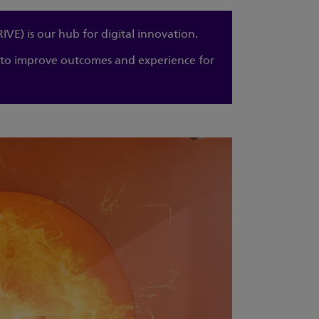
E) is our hub for digital innovation.
e to improve outcomes and experience for