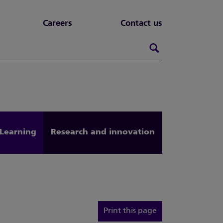
Careers
Contact us
Search this webs
Search
Learning
Research and innovation
Print this page