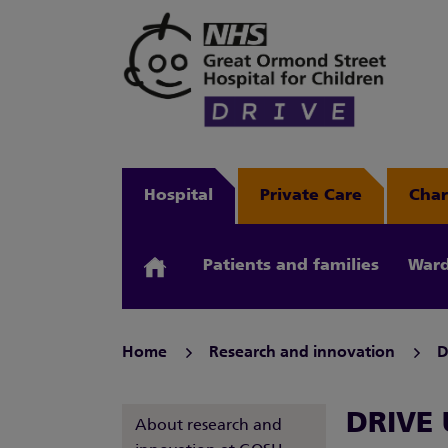
Hospital
Private Care
Char
Patients and families
Ward
Home
Research and innovation
D
DRIVE U
About research and