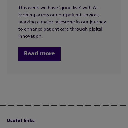
This week we have ‘gone-live’ with AI-
Scribing across our outpatient services,
marking a major milestone in our journey
to enhance patient care through digital
innovation.
Read more
Useful links