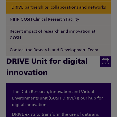
DRIVE partnerships, collaborations and networks
NIHR GOSH Clinical Research Facility
Recent impact of research and innovation at
GOSH
Contact the Research and Development Team
DRIVE Unit for digital
innovation
The Data Research, Innovation and Virtual
Environments unit (GOSH DRIVE) is our hub for
digital innovation.
DRIVE exists to transform the use of data and