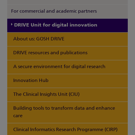
For commercial and academic partners
DRIVE Unit for digital innovation
About us: GOSH DRIVE
DRIVE resources and publications
A secure environment for digital research
Innovation Hub
The Clinical Insights Unit (CIU)
Building tools to transform data and enhance
care
Clinical Informatics Research Programme (CIRP)