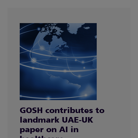
GOSH contributes to
landmark UAE-UK
paper on AI in