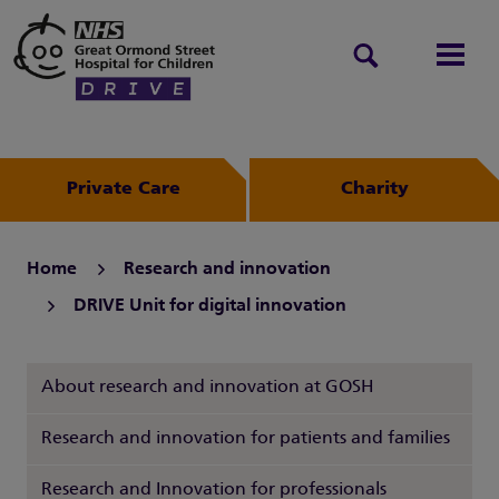
Search
Men
Private Care
Charity
Home
Research and innovation
DRIVE Unit for digital innovation
About research and innovation at GOSH
Research and innovation for patients and families
Research and Innovation for professionals