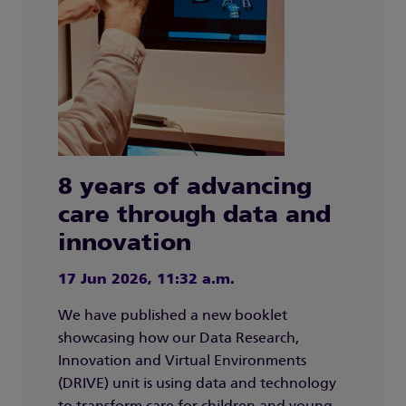
8 years of advancing
care through data and
innovation
17 Jun 2026, 11:32 a.m.
We have published a new booklet
showcasing how our Data Research,
Innovation and Virtual Environments
(DRIVE) unit is using data and technology