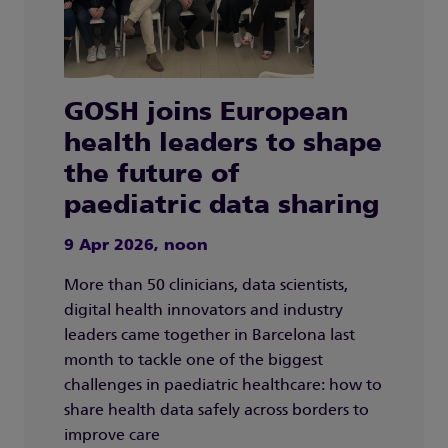
GOSH joins European
health leaders to shape
the future of
paediatric data sharing
9 Apr 2026, noon
More than 50 clinicians, data scientists,
digital health innovators and industry
leaders came together in Barcelona last
month to tackle one of the biggest
challenges in paediatric healthcare: how to
share health data safely across borders to
improve care