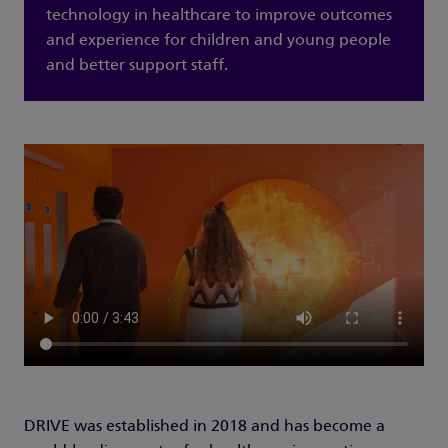
technology in healthcare to improve outcomes
and experience for children and young people
and better support staff.
DRIVE was established in 2018 and has become a