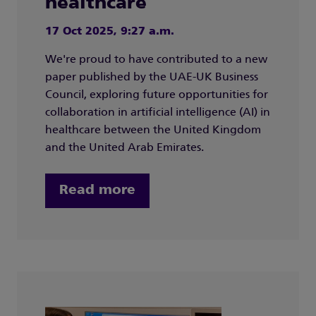
healthcare
17 Oct 2025, 9:27 a.m.
We're proud to have contributed to a new
paper published by the UAE-UK Business
Council, exploring future opportunities for
collaboration in artificial intelligence (AI) in
healthcare between the United Kingdom
and the United Arab Emirates.
Read more