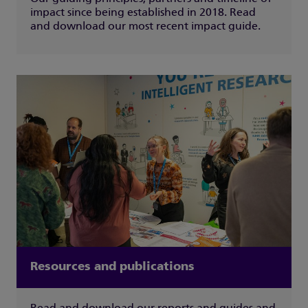
impact since being established in 2018. Read
and download our most recent impact guide.
Resources and publications