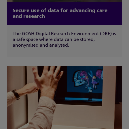
Secure use of data for advancing care
and research
The GOSH Digital Research Environment (DRE) is
a safe space where data can be stored,
anonymised and analysed.