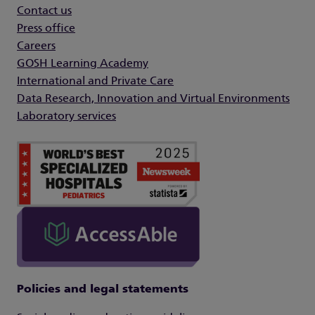
Contact us
Press office
Careers
GOSH Learning Academy
International and Private Care
Data Research, Innovation and Virtual Environments
Laboratory services
Policies and legal statements