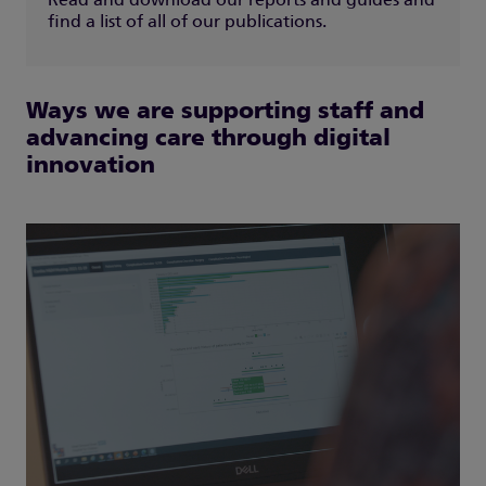
Read and download our reports and guides and
find a list of all of our publications.
Ways we are supporting staff and
advancing care through digital
innovation