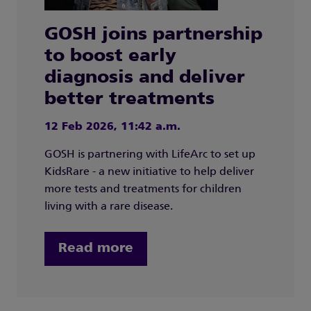
GOSH joins partnership
to boost early
diagnosis and deliver
better treatments
12 Feb 2026, 11:42 a.m.
GOSH is partnering with LifeArc to set up
KidsRare - a new initiative to help deliver
more tests and treatments for children
living with a rare disease.
Read more