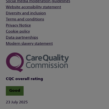
Social media moderation guidelines
Website accessibility statement
Diversity and inclusion
Terms and conditions
Privacy Notice
Cookie policy
Data partnerships
Modern slavery statement
CQC overall rating
Good
23 July 2025