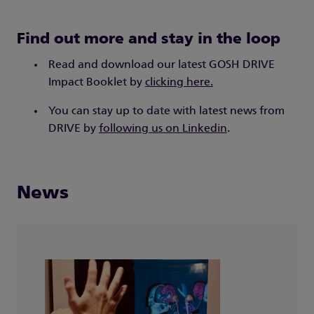
Find out more and stay in the loop
Read and download our latest GOSH DRIVE
Impact Booklet by
clicking here.
You can stay up to date with latest news from
DRIVE by
following us on Linkedin
.
News