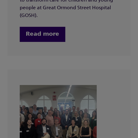
to transform care for children and young
people at Great Ormond Street Hospital
(GOSH).
Read more