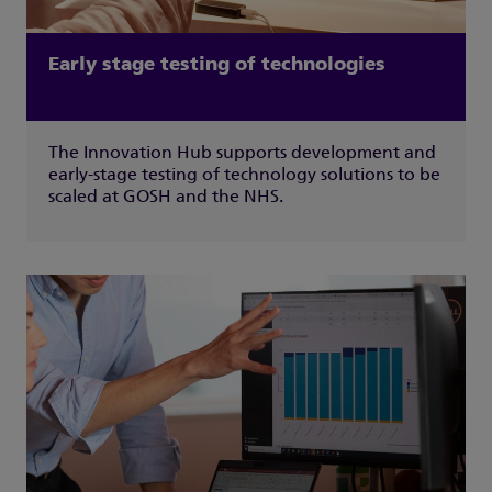
Early stage testing of technologies
The Innovation Hub supports development and
early-stage testing of technology solutions to be
scaled at GOSH and the NHS.