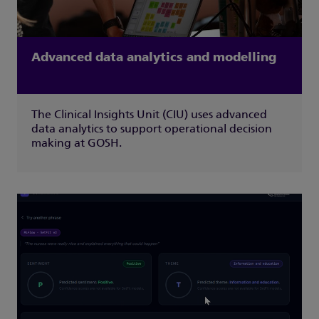
Advanced data analytics and modelling
The Clinical Insights Unit (CIU) uses advanced
data analytics to support operational decision
making at GOSH.