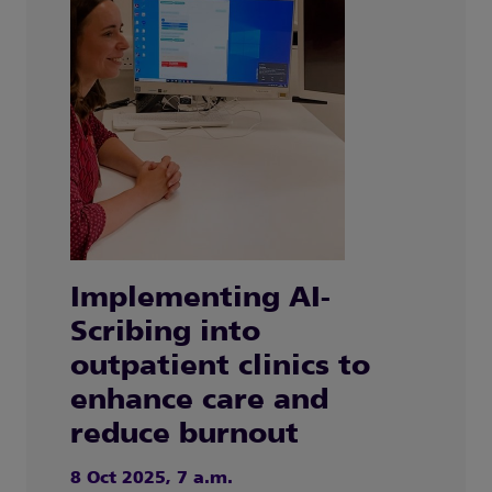
Implementing AI-
Scribing into
outpatient clinics to
enhance care and
reduce burnout
8 Oct 2025, 7 a.m.