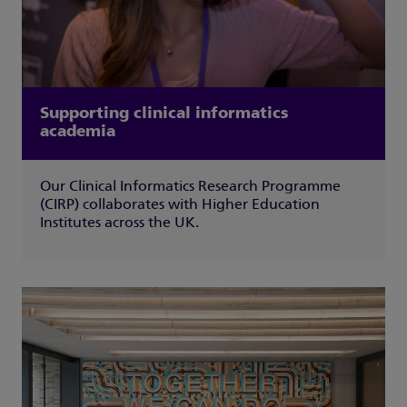
Supporting clinical informatics
academia
Our Clinical Informatics Research Programme
(CIRP) collaborates with Higher Education
Institutes across the UK.