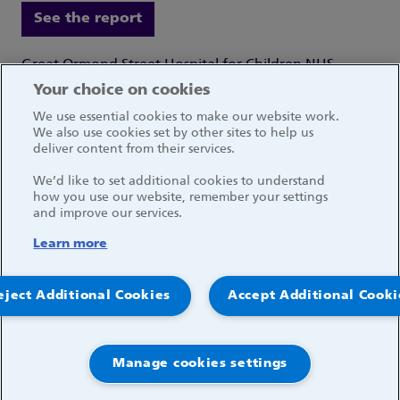
See the report
Great Ormond Street Hospital for Children NHS
Foundation Trust
Your choice on cookies
Great Ormond Street
We use essential cookies to make our website work.
London WC1N 3JH
We also use cookies set by other sites to help us
deliver content from their services.
We’d like to set additional cookies to understand
how you use our website, remember your settings
and improve our services.
Social media links
Learn more
© 2026, Great Ormond Street Hospital for Children
eject Additional Cookies
Accept Additional Cooki
NHS Foundation Trust
Log in
Manage cookies settings