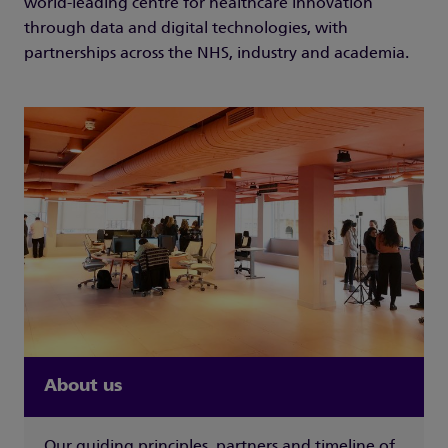
world-leading centre for healthcare innovation
through data and digital technologies, with
partnerships across the NHS, industry and academia.
About us
Our guiding principles, partners and timeline of