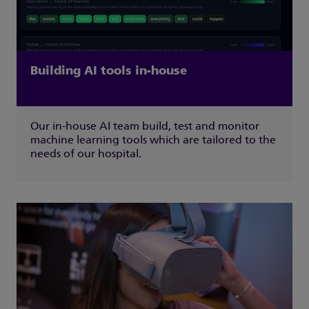
Building AI tools in-house
Our in-house AI team build, test and monitor
machine learning tools which are tailored to the
needs of our hospital.