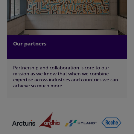
Our partners
Partnership and collaboration is core to our
mission as we know that when we combine
expertise across industries and countries we can
achieve so much more.