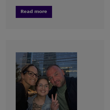
Read more